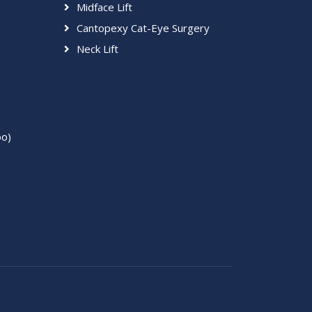
Midface Lift
Cantopexy Cat-Eye Surgery
Neck Lift
bo)