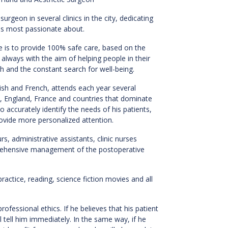
surgeon in several clinics in the city, dedicating
e is most passionate about.
re is to provide 100% safe care, based on the
always with the aim of helping people in their
h and the constant search for well-being.
lish and French, attends each year several
s, England, France and countries that dominate
 accurately identify the needs of his patients,
ovide more personalized attention.
, administrative assistants, clinic nurses
prehensive management of the postoperative
actice, reading, science fiction movies and all
.
professional ethics. If he believes that his patient
l tell him immediately. In the same way, if he