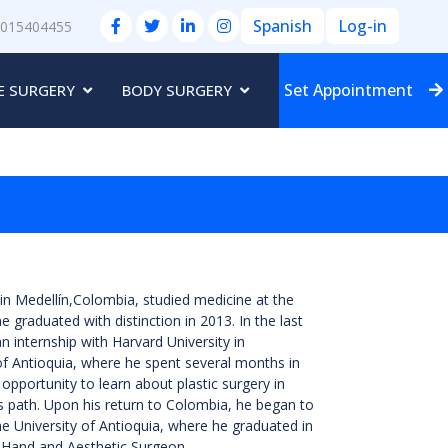
Spanish
Log-in
3015404455
Set Appointment
E SURGERY
BODY SURGERY
n Medellín,Colombia, studied medicine at the
e graduated with distinction in 2013. In the last
n internship with Harvard University in
of Antioquia, where he spent several months in
opportunity to learn about plastic surgery in
s path. Upon his return to Colombia, he began to
me University of Antioquia, where he graduated in
l, Hand and Aesthetic Surgeon