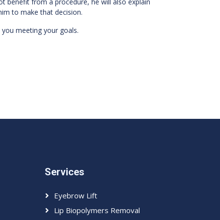
ot benefit from a procedure, he will also explain
him to make that decision.
 you meeting your goals.
Services
Eyebrow Lift
Lip Biopolymers Removal