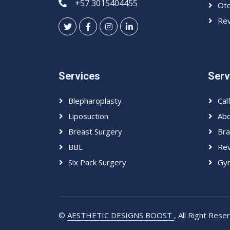
+57 3015404455
Oto
Rev
Services
Serv
Blepharoplasty
Cal
Liposuction
Abd
Breast Surgery
Bra
BBL
Rev
Six Pack Surgery
Gyn
©
AESTHETIC DESIGNS BOOST
, All Right Res