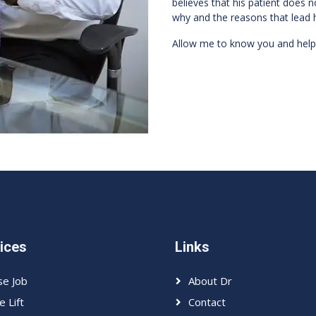
believes that his patient does n
why and the reasons that lead 
Allow me to know you and help
ices
Links
e Job
About Dr
e Lift
Contact