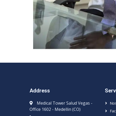
Address
Serv
Medical Tower Salud Vegas -
Nos
Office 1602 - Medellin (CO)
Fac