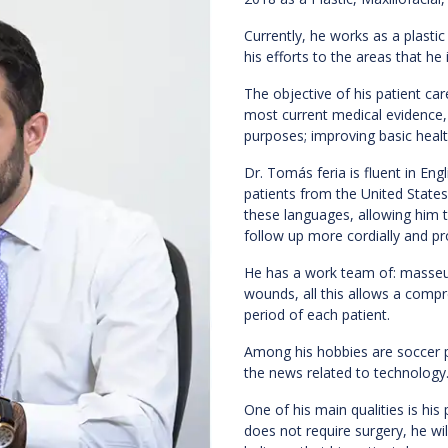
Currently, he works as a plastic 
his efforts to the areas that h
The objective of his patient ca
most current medical evidence, 
purposes; improving basic healt
Dr. Tomás feria is fluent in Eng
patients from the United State
these languages, allowing him to
follow up more cordially and pr
He has a work team of: masseurs
wounds, all this allows a com
period of each patient.
Among his hobbies are soccer pr
the news related to technology
One of his main qualities is his 
does not require surgery, he wil