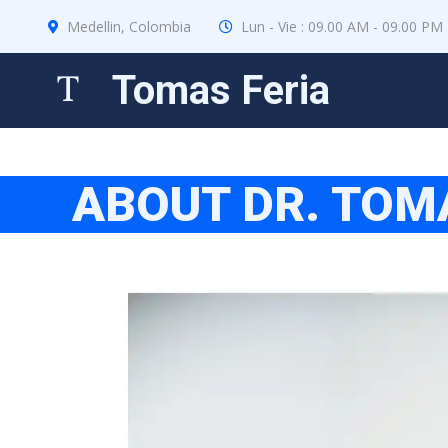
Medellin, Colombia
Lun - Vie : 09.00 AM - 09.00 PM
Tomas Feria
ABOUT DR. TOM