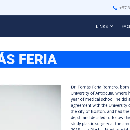
+57 
LINKS
FAC
ÁS FERIA
Dr. Tomás Feria Romero, born i
University of Antioquia, where h
year of medical school, he did a
agreement with the University 
the city of Boston, and had the 
depth and decided to follow thi
study plastic surgery at the sa
2018 as a Plastic, Maxillofacia