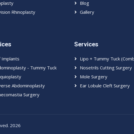
plasty
Blog
ision Rhinoplasty
Gallery
ices
Services
f Implants
Lipo + Tummy Tuck (Com
ominoplasty - Tummy Tuck
Nosetrils Cutting Surgery
quioplasty
Mole Surgery
erse Abdominoplasty
Ear Lobule Cleft Surgery
ecomastia Surgery
erved. 2026