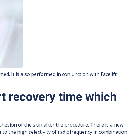
med. It is also performed in conjunction with Facelift
rt recovery time which
dhesion of the skin after the procedure. There is a new
e to the high selectivity of radiofrequency in combination