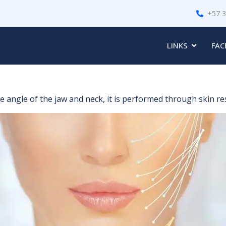
+57 
LINKS
FAC
angle of the jaw and neck, it is performed through skin rese