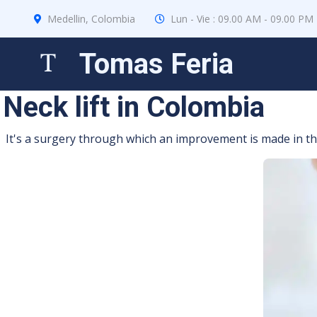
Medellin, Colombia
Lun - Vie : 09.00 AM - 09.00 PM
Tomas Feria
Neck lift in Colombia
It's a surgery through which an improvement is made in the 