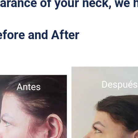
arance of your neck, we h
efore and After