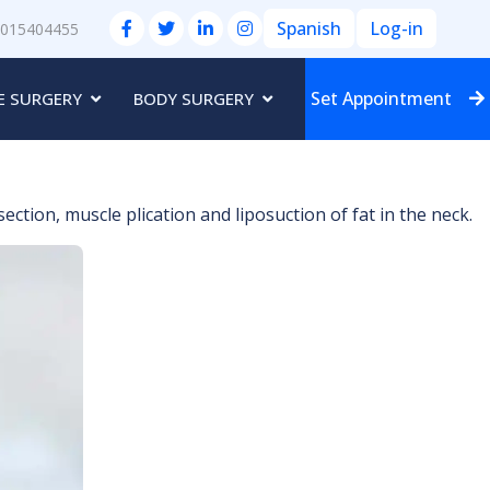
Spanish
Log-in
3015404455
Set Appointment
E SURGERY
BODY SURGERY
ction, muscle plication and liposuction of fat in the neck.