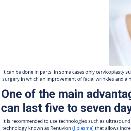
It can be done in parts, in some cases only cervicoplasty su
surgery in which an improvement of facial wrinkles and a ne
One of the main advantag
can last five to seven da
It is recommended to use technologies such as ultrasound (
technology known as Renuvion
(J plasma)
that allows incre