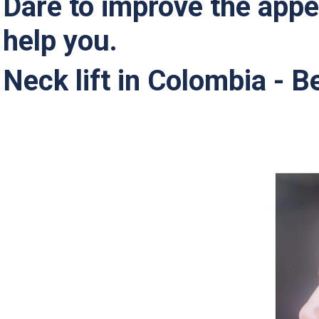
Dare to improve the appe
help you.
Neck lift in Colombia - B