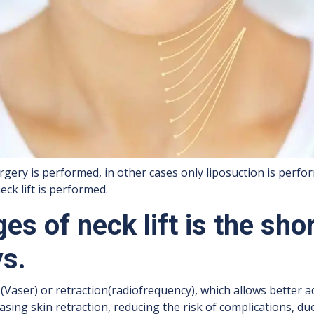
rgery is performed, in other cases only liposuction is perfor
ck lift is performed.
es of neck lift is the sho
ys.
Vaser) or retraction(radiofrequency), which allows better a
asing skin retraction, reducing the risk of complications, du