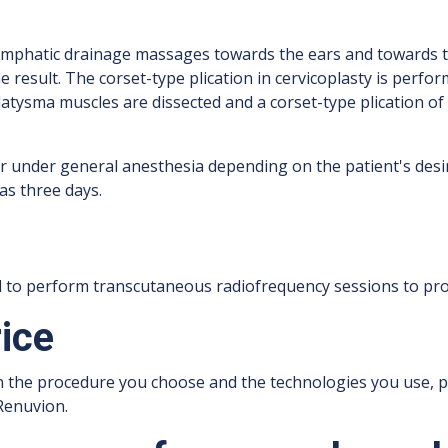
ymphatic drainage massages towards the ears and towards th
e result. The corset-type plication in cervicoplasty is perfo
 platysma muscles are dissected and a corset-type plication 
r under general anesthesia depending on the patient's des
as three days.
od to perform transcutaneous radiofrequency sessions to pro
rice
n the procedure you choose and the technologies you use, p
Renuvion.