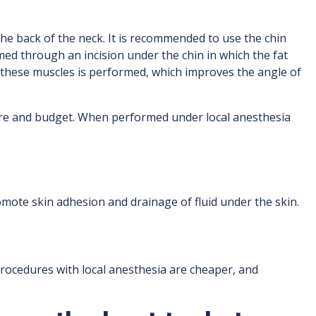
e back of the neck. It is recommended to use the chin
rmed through an incision under the chin in which the fat
of these muscles is performed, which improves the angle of
ire and budget. When performed under local anesthesia
mote skin adhesion and drainage of fluid under the skin.
rocedures with local anesthesia are cheaper, and