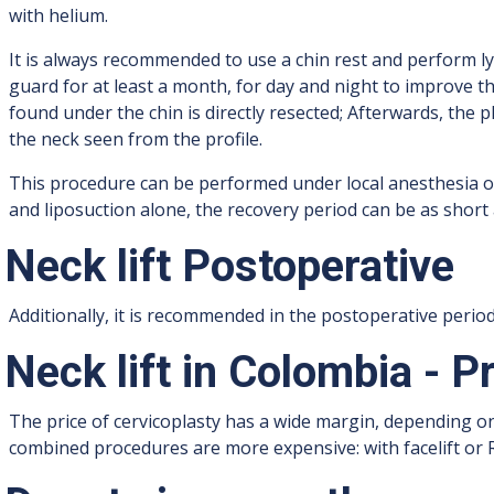
with helium.
It is always recommended to use a chin rest and perform l
guard for at least a month, for day and night to improve th
found under the chin is directly resected; Afterwards, the
the neck seen from the profile.
This procedure can be performed under local anesthesia o
and liposuction alone, the recovery period can be as short 
Neck lift Postoperative
Additionally, it is recommended in the postoperative peri
Neck lift in Colombia - P
The price of cervicoplasty has a wide margin, depending o
combined procedures are more expensive: with facelift or 