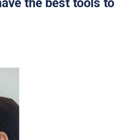
ave the best tools to