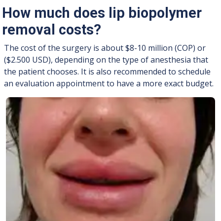
How much does lip biopolymer
removal costs?
The cost of the surgery is about $8-10 million (COP) or
($2.500 USD), depending on the type of anesthesia that
the patient chooses. It is also recommended to schedule
an evaluation appointment to have a more exact budget.