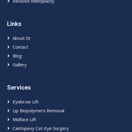
Revision Rhinoplasty
Links
About Dr
Contact
Blog
Gallery
Services
Eyebrow Lift
Lip Biopolymers Removal
Midface Lift
Cantopexy Cat-Eye Surgery