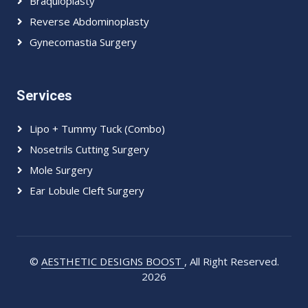
Braquioplasty
Reverse Abdominoplasty
Gynecomastia Surgery
Services
Lipo + Tummy Tuck (Combo)
Nosetrils Cutting Surgery
Mole Surgery
Ear Lobule Cleft Surgery
©
AESTHETIC DESIGNS BOOST
, All Right Reserved.
2026