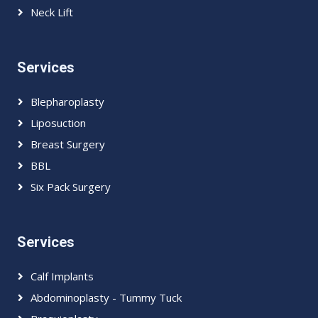
Neck Lift
Services
Blepharoplasty
Liposuction
Breast Surgery
BBL
Six Pack Surgery
Services
Calf Implants
Abdominoplasty - Tummy Tuck