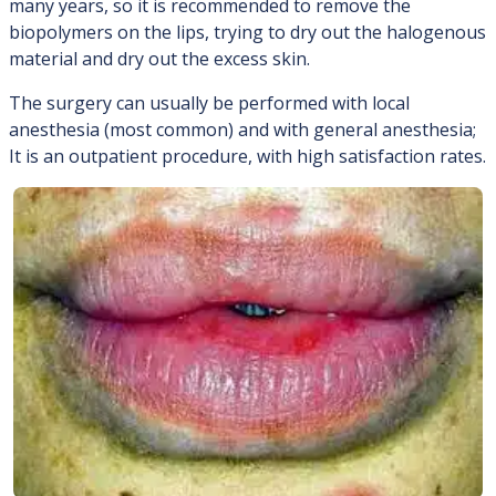
many years, so it is recommended to remove the
biopolymers on the lips, trying to dry out the halogenous
material and dry out the excess skin.
The surgery can usually be performed with local
anesthesia (most common) and with general anesthesia;
It is an outpatient procedure, with high satisfaction rates.