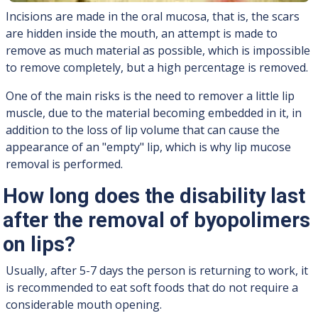
Incisions are made in the oral mucosa, that is, the scars
are hidden inside the mouth, an attempt is made to
remove as much material as possible, which is impossible
to remove completely, but a high percentage is removed.
One of the main risks is the need to remover a little lip
muscle, due to the material becoming embedded in it, in
addition to the loss of lip volume that can cause the
appearance of an "empty" lip, which is why lip mucose
removal is performed.
How long does the disability last
after the removal of byopolimers
on lips?
Usually, after 5-7 days the person is returning to work, it
is recommended to eat soft foods that do not require a
considerable mouth opening.