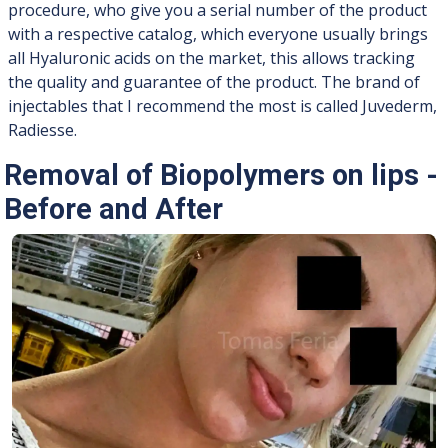
procedure, who give you a serial number of the product
with a respective catalog, which everyone usually brings
all Hyaluronic acids on the market, this allows tracking
the quality and guarantee of the product. The brand of
injectables that I recommend the most is called Juvederm,
Radiesse.
Removal of Biopolymers on lips -
Before and After