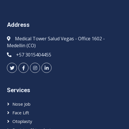
Address
Medical Tower Salud Vegas - Office 1602 -
Medellin (CO)
+57 3015404455
Services
Nose Job
Face Lift
Otoplasty