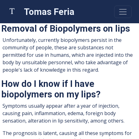
Tomas Feria
Removal of Biopolymers on lips
Unfortunately, currently biopolymers persist in the
community of people, these are substances not
permitted for use in humans, which are injected into the
body by unsuitable personnel, who take advantage of
people's lack of knowledge in this regard.
How do I know if I have
biopolymers on my lips?
Symptoms usually appear after a year of injection,
causing pain, inflammation, edema, foreign body
sensation, alteration in lip sensitivity, among others.
The prognosis is latent, causing all these symptoms for