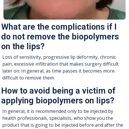
What are the complications if I
do not remove the biopolymers
on the lips?
Loss of sensitivity, progressive lip deformity, chronic
pain, excessive infiltration that makes surgery difficult
later on. In general, as time passes it becomes more
difficult to remove them.
How to avoid being a victim of
applying biopolymers on lips?
In general, it is recommended only to be injected by
health professionals, specialists, who show you the
product that is going to be injected before and after the