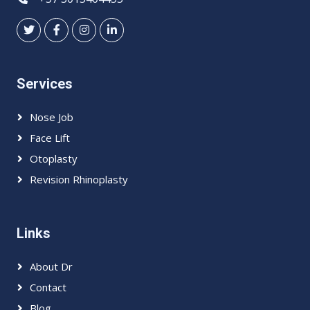
Services
Nose Job
Face Lift
Otoplasty
Revision Rhinoplasty
Links
About Dr
Contact
Blog