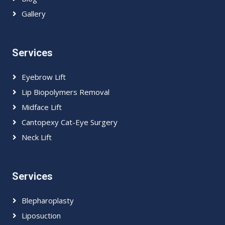
Gallery
Services
Eyebrow Lift
Lip Biopolymers Removal
Midface Lift
Cantopexy Cat-Eye Surgery
Neck Lift
Services
Blepharoplasty
Liposuction