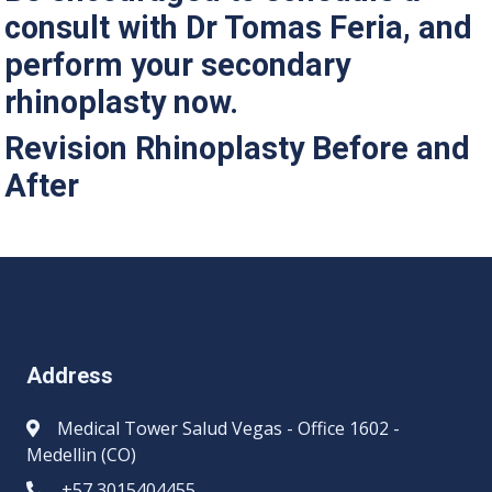
consult with Dr Tomas Feria, and
perform your secondary
rhinoplasty now.
Revision Rhinoplasty Before and
After
Address
Medical Tower Salud Vegas - Office 1602 -
Medellin (CO)
+57 3015404455