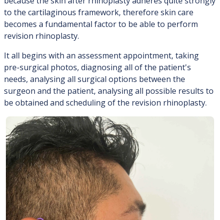
because the skin after rhinoplasty adheres quite strongly
to the cartilaginous framework, therefore skin care
becomes a fundamental factor to be able to perform
revision rhinoplasty.
It all begins with an assessment appointment, taking
pre-surgical photos, diagnosing all of the patient's
needs, analysing all surgical options between the
surgeon and the patient, analysing all possible results to
be obtained and scheduling of the revision rhinoplasty.