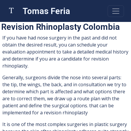
Tomas Feria
Revision Rhinoplasty Colombia
If you have had nose surgery in the past and did not
obtain the desired result, you can schedule your
evaluation appointment to take a detailed medical history
and determine if you are a candidate for revision
rhinoplasty.
Generally, surgeons divide the nose into several parts:
the tip, the wings, the back, and in consultation we try to
determine which part is affected and what options there
are to correct them, we draw up a route plan with the
patient and define the surgical options. that can be
implemented for a revision rhinoplasty
It is one of the most complex surgeries in plastic surgery