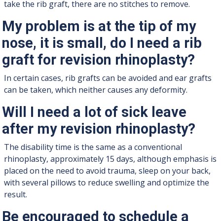
take the rib graft, there are no stitches to remove.
My problem is at the tip of my
nose, it is small, do I need a rib
graft for revision rhinoplasty?
In certain cases, rib grafts can be avoided and ear grafts
can be taken, which neither causes any deformity.
Will I need a lot of sick leave
after my revision rhinoplasty?
The disability time is the same as a conventional
rhinoplasty, approximately 15 days, although emphasis is
placed on the need to avoid trauma, sleep on your back,
with several pillows to reduce swelling and optimize the
result.
Be encouraged to schedule a