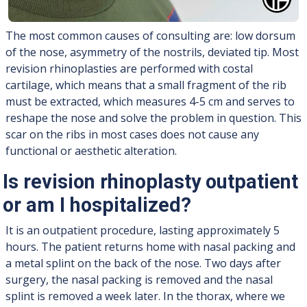
The most common causes of consulting are: low dorsum
of the nose, asymmetry of the nostrils, deviated tip. Most
revision rhinoplasties are performed with costal
cartilage, which means that a small fragment of the rib
must be extracted, which measures 4-5 cm and serves to
reshape the nose and solve the problem in question. This
scar on the ribs in most cases does not cause any
functional or aesthetic alteration.
Is revision rhinoplasty outpatient
or am I hospitalized?
It is an outpatient procedure, lasting approximately 5
hours. The patient returns home with nasal packing and
a metal splint on the back of the nose. Two days after
surgery, the nasal packing is removed and the nasal
splint is removed a week later. In the thorax, where we