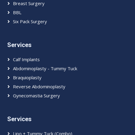
Breast Surgery
BBL
Six Pack Surgery
Services
Calf Implants
Abdominoplasty - Tummy Tuck
Braquioplasty
Reverse Abdominoplasty
Gynecomastia Surgery
Services
Lipo + Tummy Tuck (Combo)